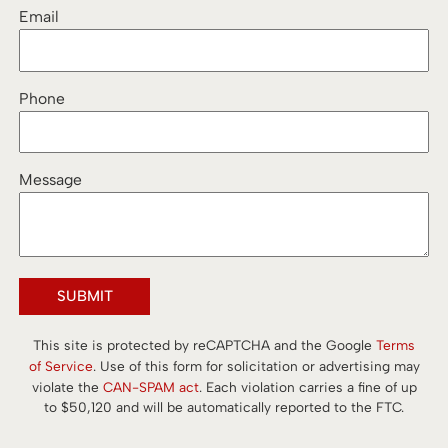
Email
Phone
Message
SUBMIT
This site is protected by reCAPTCHA and the Google
Terms
of Service
. Use of this form for solicitation or advertising may
violate the
CAN-SPAM act
. Each violation carries a fine of up
to $50,120 and will be automatically reported to the FTC.