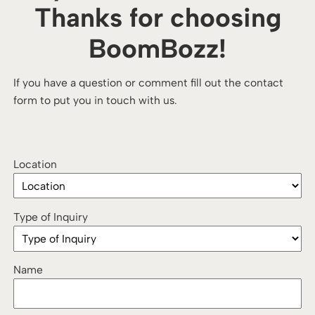
Thanks for choosing
BoomBozz!
If you have a question or comment fill out the contact
form to put you in touch with us.
Location
Type of Inquiry
Name