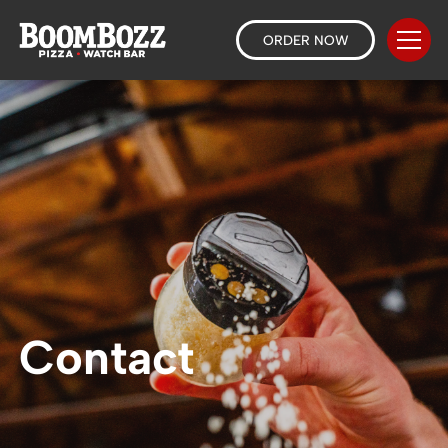
ORDER NOW
Contact