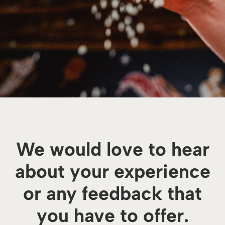
We would love to hear
about your experience
or any feedback that
you have to offer.