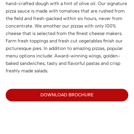
hand-crafted dough with a hint of olive oil. Our signature
pizza sauce is made with tomatoes that are rushed from
the field and fresh-packed within six hours, never from
concentrate. We smother our pizzas with only 100%
cheese that is selected from the finest cheese makers.
Farm fresh toppings and fresh cut vegetables finish our
picturesque pies. In addition to amazing pizzas, popular
menu options include: Award-winning wings, golden-
baked sandwiches, tasty and flavorful pastas and crisp
freshly made salads.
DOWNLOAD BROCHURE