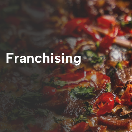
Franchising