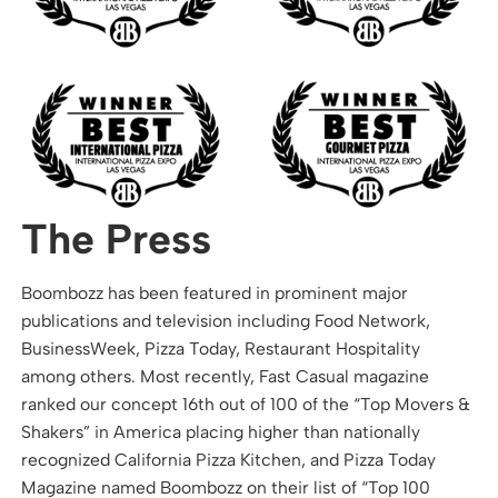
The Press
Boombozz has been featured in prominent major
publications and television including Food Network,
BusinessWeek, Pizza Today, Restaurant Hospitality
among others. Most recently, Fast Casual magazine
ranked our concept 16th out of 100 of the “Top Movers &
Shakers” in America placing higher than nationally
recognized California Pizza Kitchen, and Pizza Today
Magazine named Boombozz on their list of “Top 100