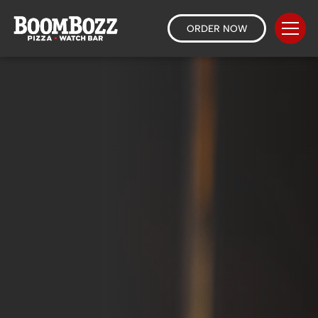
ORDER NOW