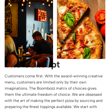
The Concept
Customers come first. With the award-winning creative
menu, customers are limited only by their own
imaginations. The Boombozz matrix of choices gives
them the ultimate freedom of choice. We are obsessed
with the art of making the perfect pizza by sourcing and
preparing the finest toppings available. We start with