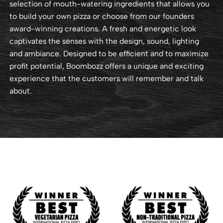
selection of mouth-watering ingredients that allows you
to build your own pizza or choose from our founders
award-winning creations. A fresh and energetic look
captivates the senses with the design, sound, lighting
and ambiance. Designed to be efficient and to maximize
profit potential, Boombozz offers a unique and exciting
experience that the customers will remember and talk
about.