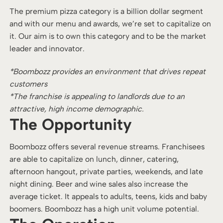
The premium pizza category is a billion dollar segment
and with our menu and awards, we’re set to capitalize on
it. Our aim is to own this category and to be the market
leader and innovator.
*Boombozz provides an environment that drives repeat
customers
*The franchise is appealing to landlords due to an
attractive, high income demographic.
The Opportunity
Boombozz offers several revenue streams. Franchisees
are able to capitalize on lunch, dinner, catering,
afternoon hangout, private parties, weekends, and late
night dining. Beer and wine sales also increase the
average ticket. It appeals to adults, teens, kids and baby
boomers. Boombozz has a high unit volume potential.