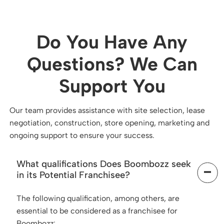
Do You Have Any
Questions? We Can
Support You
Our team provides assistance with site selection, lease
negotiation, construction, store opening, marketing and
ongoing support to ensure your success.
What qualifications Does Boombozz seek
in its Potential Franchisee?
The following qualification, among others, are
essential to be considered as a franchisee for
Boombozz: