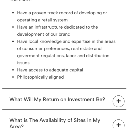
Have a proven track record of developing or
operating a retail system
Have an infrastructure dedicated to the
development of our brand
Have local knowledge and expertise in the areas
of consumer preferences, real estate and
goverment regulations, labor and distribution
issues
Have access to adequate capital
Philosophically aligned
What Will My Return on Investment Be?
Profitability will vary considerably depending on
What is The Availability of Sites in My
sales, location traffic and operating costs, financing
Area?
terms, your ability to manage and control the costs