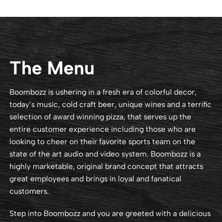
The Menu
Boombozz is ushering in a fresh era of colorful decor,
today’s music, cold craft beer, unique wines and a terrific
selection of award winning pizza, that serves up the
entire customer experience including those who are
looking to cheer on their favorite sports team on the
state of the art audio and video system. Boombozz is a
highly marketable, original brand concept that attracts
great employees and brings in loyal and fanatical
customers.
Step into Boombozz and you are greeted with a delicious