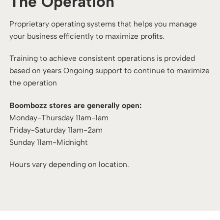
The Operation
Proprietary operating systems that helps you manage
your business efficiently to maximize profits.
Training to achieve consistent operations is provided
based on years Ongoing support to continue to maximize
the operation
Boombozz stores are generally open:
Monday-Thursday 11am-1am
Friday-Saturday 11am-2am
Sunday 11am-Midnight
Hours vary depending on location.