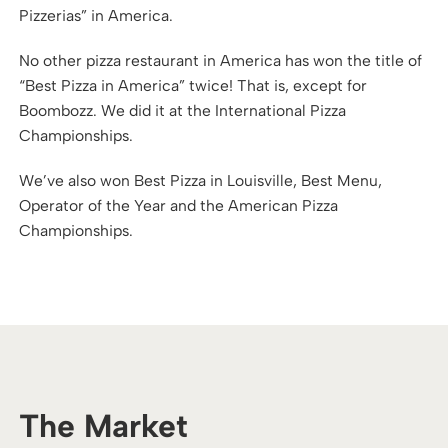
Pizzerias” in America.
No other pizza restaurant in America has won the title of
“Best Pizza in America” twice! That is, except for
Boombozz. We did it at the International Pizza
Championships.
We’ve also won Best Pizza in Louisville, Best Menu,
Operator of the Year and the American Pizza
Championships.
The Market